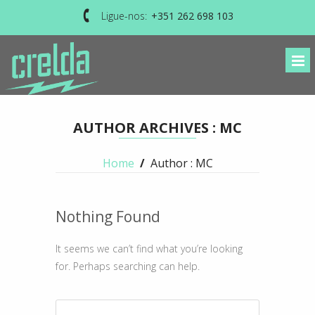
Ligue-nos:
+351 262 698 103
AUTHOR ARCHIVES : MC
Home
/
Author : MC
Nothing Found
It seems we can’t find what you’re looking
for. Perhaps searching can help.