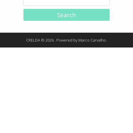
CRELDA © 2026 . Powered by
Marco Carvalho
.